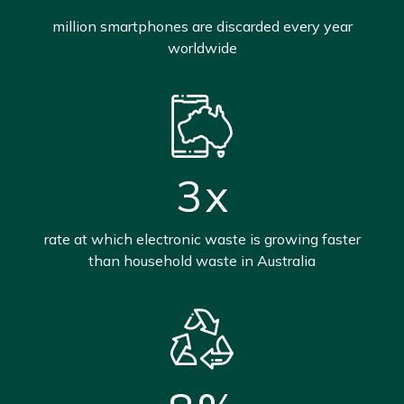
million smartphones are discarded every year
worldwide
3
x
rate at which electronic waste is growing faster
than household waste in Australia