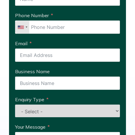
Phone Number
Email
Business Name
Enquiry Type
Your Message