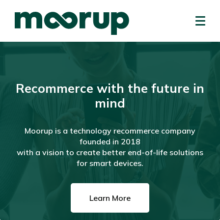
Recommerce with the future in
mind
Moorup is a technology recommerce company
founded in 2018
with a vision to create better end-of-life solutions
for smart devices.
Learn More