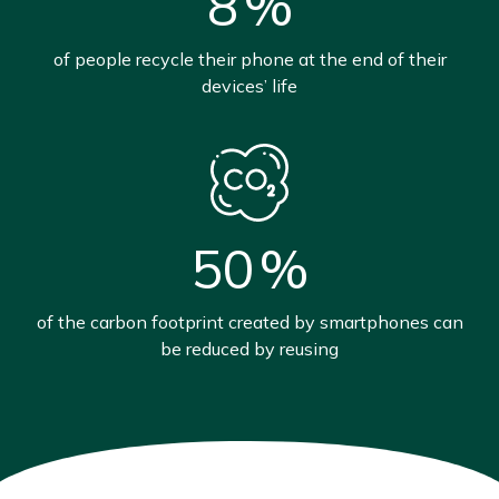
8
%
of people recycle their phone at the end of their
devices’ life
50
%
of the carbon footprint created by smartphones can
be reduced by reusing