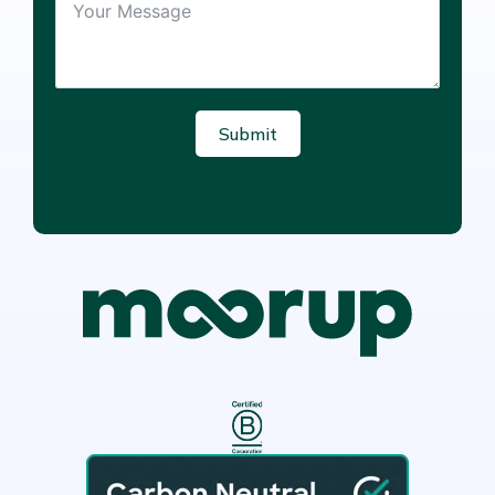
Submit