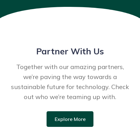
Partner With Us
Together with our amazing partners,
we’re paving the way towards a
sustainable future for technology. Check
out who we’re teaming up with.
Explore More