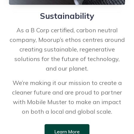
Sustainability
As a B Corp certified, carbon neutral
company, Moorup’s ethos centres around
creating sustainable, regenerative
solutions for the future of technology,
and our planet.
We’re making it our mission to create a
cleaner future and are proud to partner
with Mobile Muster to make an impact
on both a local and global scale.
Learn More