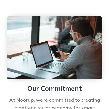
Our Commitment
At Moorup, we’re committed to creating
a better circular economy for smart