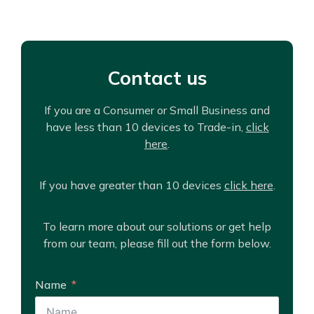
Contact us
If you are a Consumer or Small Business and
have less than 10 devices to Trade-in,
click
here
.
If you have greater than 10 devices
click here
.
To learn more about our solutions or get help
from our team, please fill out the form below.
Name