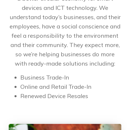
devices and ICT technology. We
understand today’s businesses, and their
employees, have a social conscience and
feel a responsibility to the environment
and their community. They expect more,
so we’re helping businesses do more
with ready-made solutions including:
Business Trade-In
Online and Retail Trade-In
Renewed Device Resales