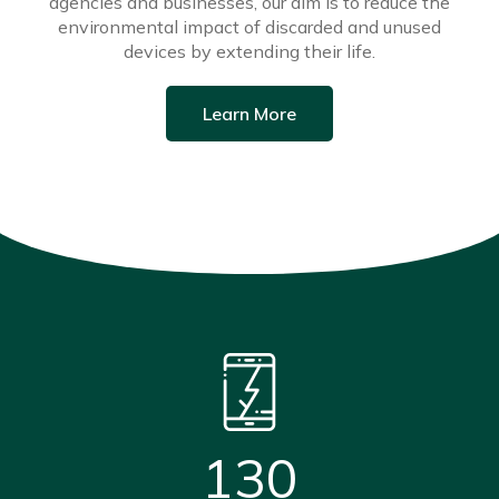
agencies and businesses, our aim is to reduce the
environmental impact of discarded and unused
devices by extending their life.
Learn More
130