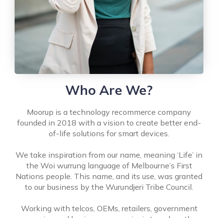
Who Are We?
Moorup is a technology recommerce company
founded in 2018 with a vision to create better end-
of-life solutions for smart devices.
We take inspiration from our name, meaning ‘Life’ in
the Woi wurrung language of Melbourne’s First
Nations people. This name, and its use, was granted
to our business by the Wurundjeri Tribe Council.
Working with telcos, OEMs, retailers, government